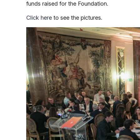
funds raised for the Foundation.
Click here
to see the pictures.