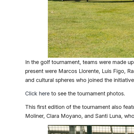
In the golf tournament, teams were made up 
present were Marcos Llorente, Luis Figo, Raú
and cultural spheres who joined the initiativ
Click here
to see the tournament photos.
This first edition of the tournament also fe
Moliner, Clara Moyano, and Santi Luna, who