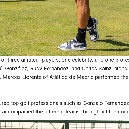
of three amateur players, one celebrity, and one profe
l González, Rudy Fernández, and Carlos Sainz, along wi
e. Marcos Llorente of Atlético de Madrid performed the 
atured top golf professionals such as Gonzalo Fernánde
 accompanied the different teams throughout the cour