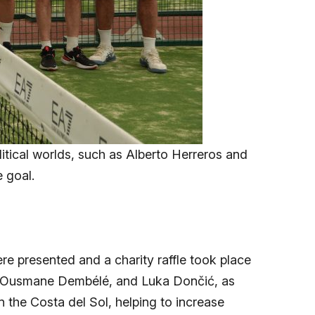
litical worlds, such as Alberto Herreros and
e goal.
e presented and a charity raffle took place
l, Ousmane Dembélé, and Luka Dončić, as
n the Costa del Sol, helping to increase