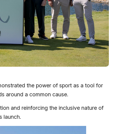
nstrated the power of sport as a tool for
orlds around a common cause.
ion and reinforcing the inclusive nature of
s launch.