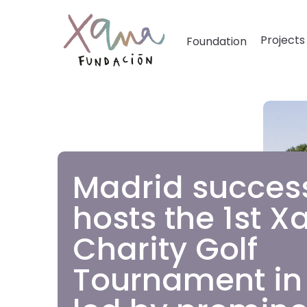
Projects
Foundation
Madrid success
hosts the 1st X
Charity Golf
Tournament in