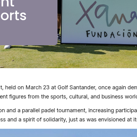
nt
orts
, held on March 23 at Golf Santander, once again demo
nent figures from the sports, cultural, and business w
 and a parallel padel tournament, increasing participat
 and a spirit of solidarity, just as was envisioned at it