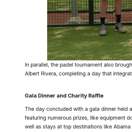
In parallel, the padel tournament also brough
Albert Rivera, completing a day that integrat
Gala Dinner and Charity Raffle
The day concluded with a gala dinner held a
featuring numerous prizes, like equipment 
well as stays at top destinations like Abama 