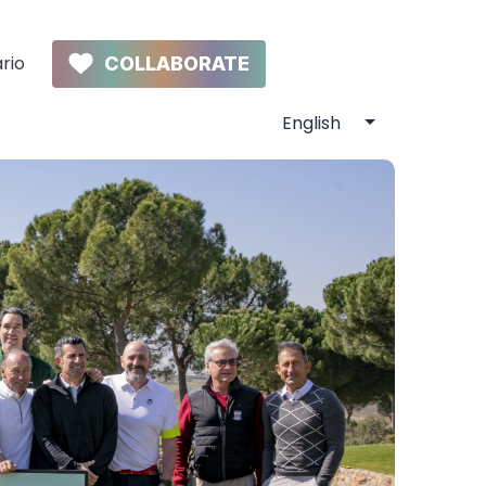
rio
COLLABORATE