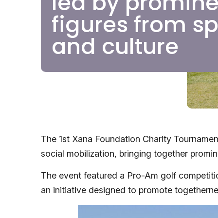
led by promine
figures from sp
and culture
The 1st Xana Foundation Charity Tournament
social mobilization, bringing together promi
The event featured a Pro-Am golf competition
an initiative designed to promote togetherness