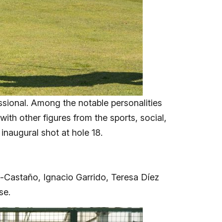
ssional. Among the notable personalities
th other figures from the sports, social,
inaugural shot at hole 18.
z-Castaño, Ignacio Garrido, Teresa Díez
se.