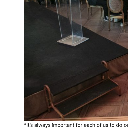
“It’s always important for each of us to do ou