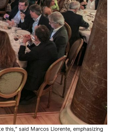
like this,” said Marcos Llorente, emphasizing