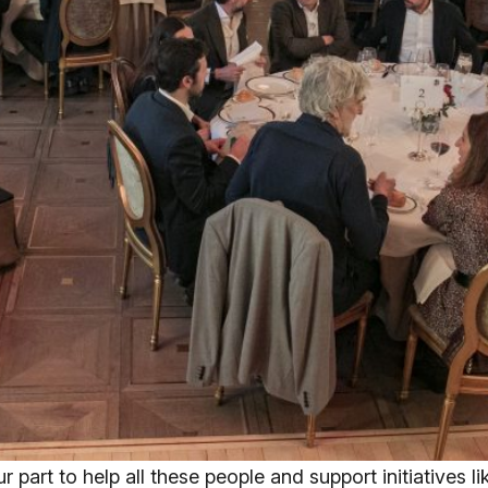
r part to help all these people and support initiatives 