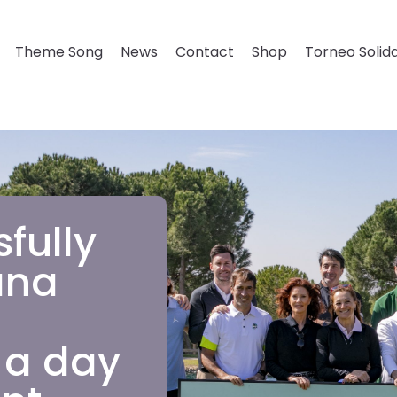
Theme Song
News
Contact
Shop
Torneo Solida
fully
ana
 a day