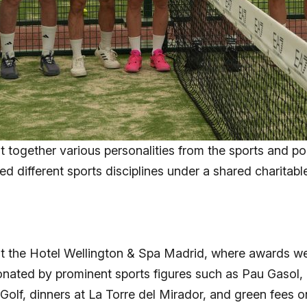
t together various personalities from the sports and po
ed different sports disciplines under a shared charitabl
t the Hotel Wellington & Spa Madrid, where awards wer
donated by prominent sports figures such as Pau Gaso
Golf, dinners at La Torre del Mirador, and green fees o