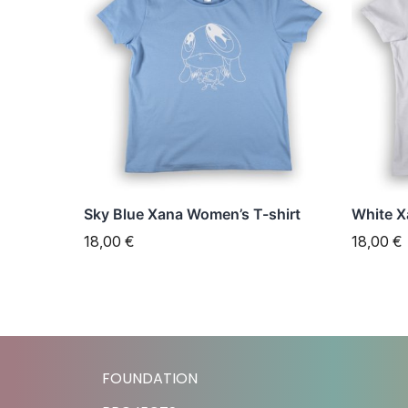
has
has
multiple
multipl
variants.
variant
The
The
options
option
may
may
be
be
chosen
chose
Sky Blue Xana Women’s T-shirt
White X
on
on
18,00
€
18,00
€
the
the
product
produc
page
page
FOUNDATION