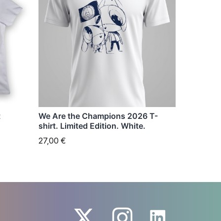
has
multiple
variants.
The
options
may
be
chosen
t
We Are the Champions 2026 T-
on
shirt. Limited Edition. White.
the
27,00
€
product
page