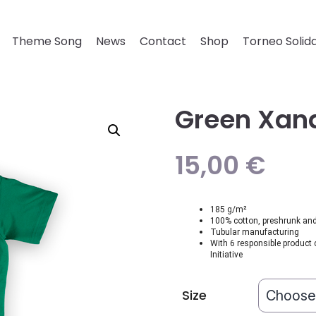
Theme Song
News
Contact
Shop
Torneo Solida
Green Xana
15,00
€
185 g/m²
100% cotton, preshrunk and 
Tubular manufacturing
With 6 responsible product 
Initiative
Size