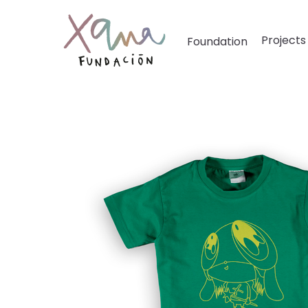
Projects
Foundation