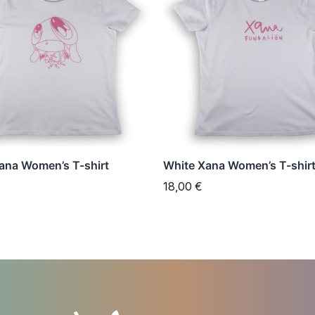
has
e
multiple
s.
variants.
The
s
options
may
be
n
chosen
ana Women’s T-shirt
White Xana Women’s T-shir
on
18,00
€
the
t
product
page