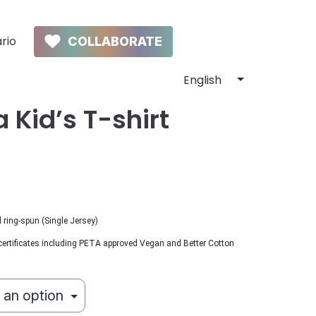
rio
COLLABORATE
 Kid’s T-shirt
ring-spun (Single Jersey)
certificates including PETA approved Vegan and Better Cotton