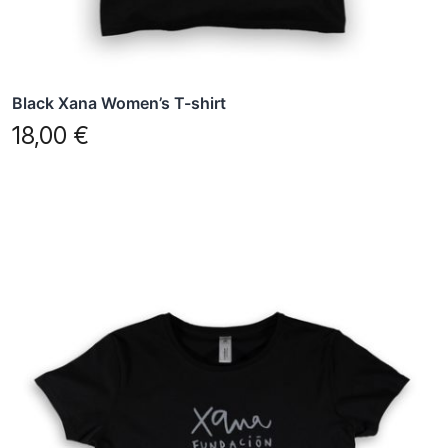
the
product
page
Black Xana Women’s T-shirt
18,00
€
This
product
has
multiple
variants.
The