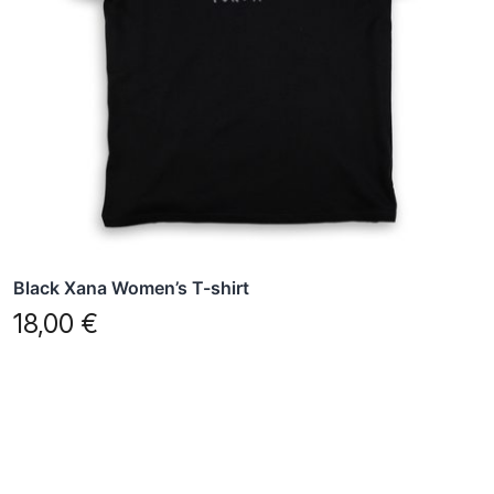
options
may
be
chosen
on
the
product
page
Black Xana Women’s T-shirt
18,00
€