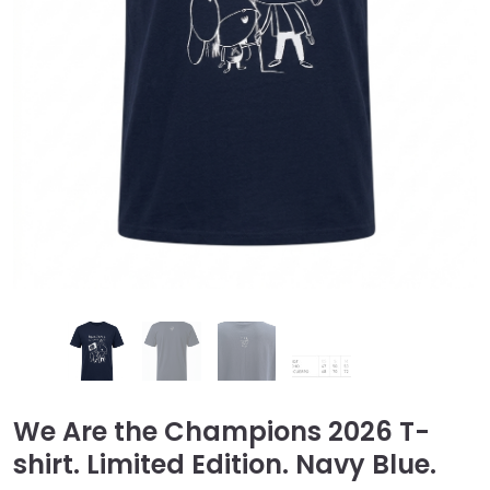
We Are the Champions 2026 T-
shirt. Limited Edition. Navy Blue.