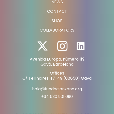
NEWS
CONTACT
SHOP
COLLABORATORS
Avenida Europa, número 119
Gavà, Barcelona
Offices
C/ Tellinaires 47-49 (08850) Gavà
hola@fundacionxana.org
+34 630 901 090