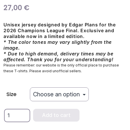
27,00
€
Unisex jersey designed by Edgar Plans for the
2026 Champions League Final. Exclusive and
available now in a limited edition.
* The color tones may vary slightly from the
image.
* Due to high demand, delivery times may be
affected. Thank you for your understanding!
Please remember: our website is the only official place to purchase
these T-shirts. Please avoid unofficial sellers.
Size
We
Add to cart
Are
the