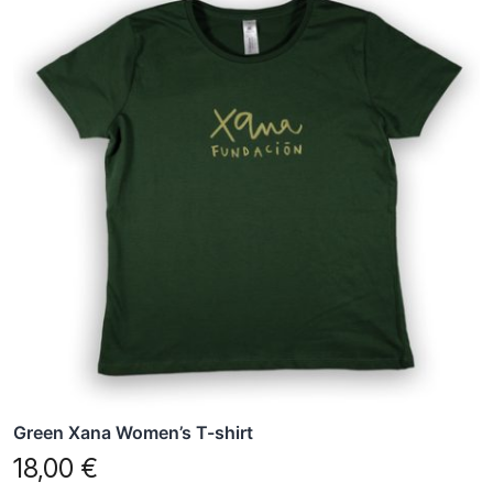
has
multiple
variants.
The
options
may
be
chosen
on
the
product
page
Green Xana Women’s T-shirt
18,00
€