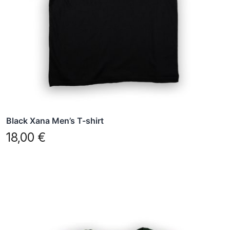
may
be
chosen
on
the
product
page
Black Xana Men’s T-shirt
18,00
€
This
product