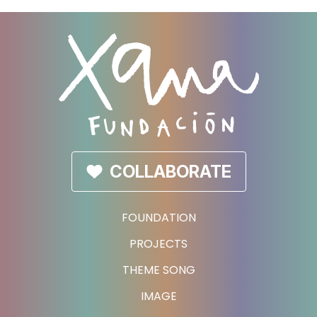
COLLABORATE
FOUNDATION
PROJECTS
THEME SONG
IMAGE