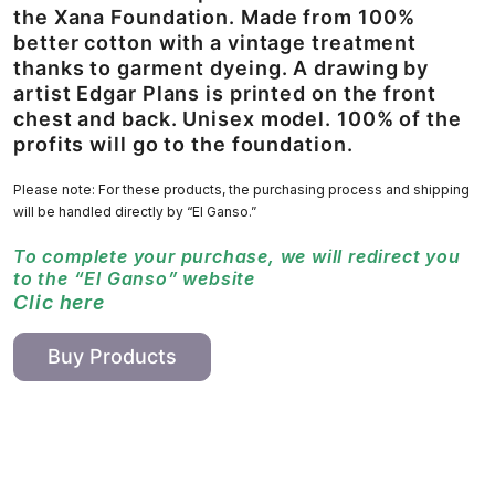
the Xana Foundation. Made from 100%
better cotton with a vintage treatment
thanks to garment dyeing. A drawing by
artist Edgar Plans is printed on the front
chest and back. Unisex model. 100% of the
profits will go to the foundation.
Please note: For these products, the purchasing process and shipping
will be handled directly by “El Ganso.”
To complete your purchase, we will redirect you
to the “El Ganso” website
Clic here
Buy Products