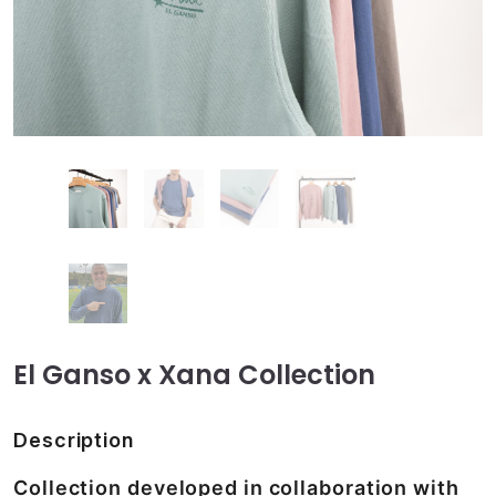
El Ganso x Xana Collection
Description
Collection developed in collaboration with