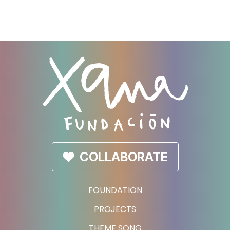
COLLABORATE
FOUNDATION
PROJECTS
THEME SONG