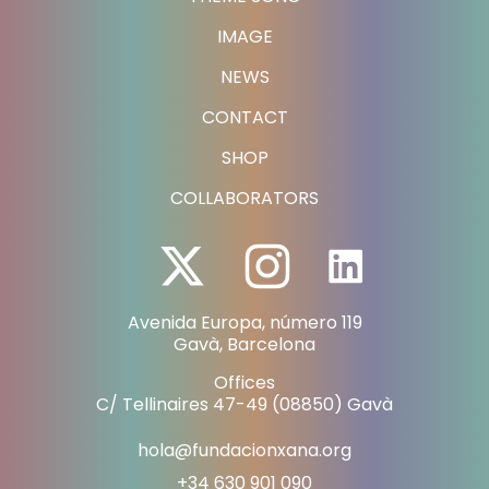
IMAGE
NEWS
CONTACT
SHOP
COLLABORATORS
Avenida Europa, número 119
Gavà, Barcelona
Offices
C/ Tellinaires 47-49 (08850) Gavà
hola@fundacionxana.org
+34 630 901 090