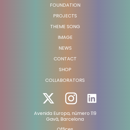
FOUNDATION
PROJECTS
THEME SONG
IMAGE
NEWS
CONTACT
SHOP
COLLABORATORS
Avenida Europa, número 119
Gavà, Barcelona
Offices