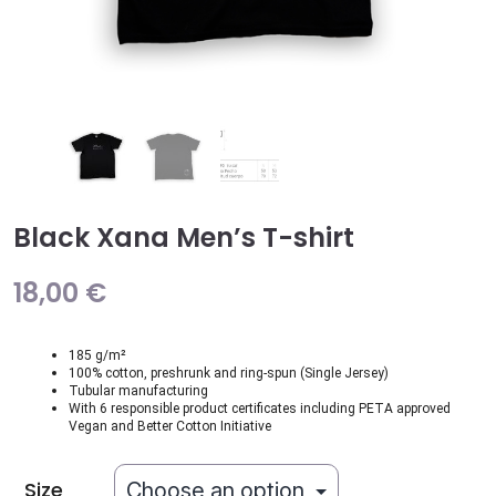
Black Xana Men’s T-shirt
18,00
€
185 g/m²
100% cotton, preshrunk and ring-spun (Single Jersey)
Tubular manufacturing
With 6 responsible product certificates including PETA approved
Vegan and Better Cotton Initiative
Size