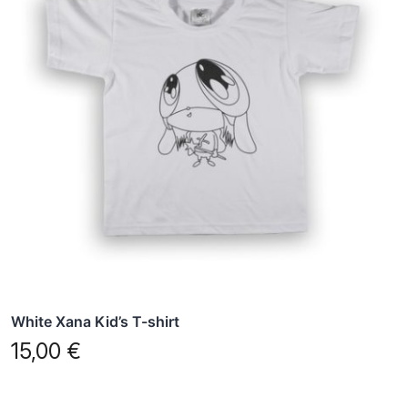
multiple
variants.
The
options
may
be
chosen
on
the
product
page
White Xana Kid’s T-shirt
15,00
€