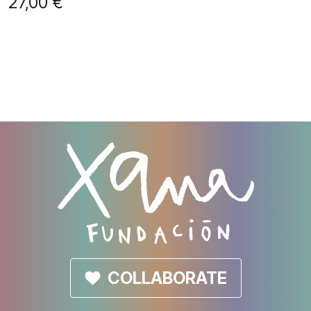
27,00
€
COLLABORATE