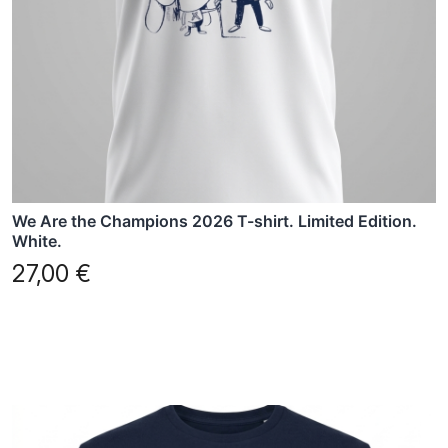
may
be
chosen
on
the
product
page
We Are the Champions 2026 T-shirt. Limited Edition.
White.
27,00
€
This