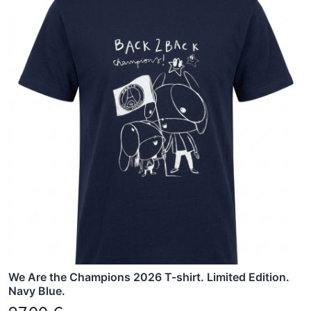
product
has
multiple
variants.
The
options
may
be
chosen
on
the
product
page
We Are the Champions 2026 T-shirt. Limited Edition.
Navy Blue.