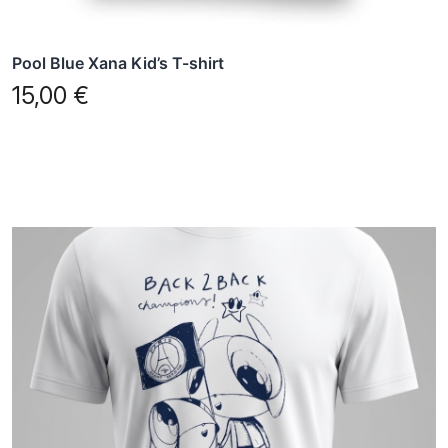
page
Pool Blue Xana Kid’s T-shirt
15,00
€
This
product
has
multiple
variants.
The
options