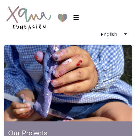
Our Projects