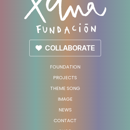
COLLABORATE
FOUNDATION
PROJECTS
THEME SONG
IMAGE
NEWS
CONTACT