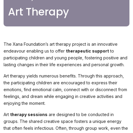
Art Therapy
The Xana Foundation’s art therapy project is an innovative
endeavour enabling us to offer
therapeutic support
to
participating children and young people, fostering positive and
lasting changes in their life experiences and personal growth.
Art therapy yields numerous benefits. Through this approach,
the participating children are encouraged to express their
emotions, find emotional calm, connect with or disconnect from
feelings, and dream while engaging in creative activities and
enjoying the moment.
Art
therapy sessions
are designed to be conducted in
groups. The shared creative space fosters a unique energy
that often feels infectious. Often, through group work, even the