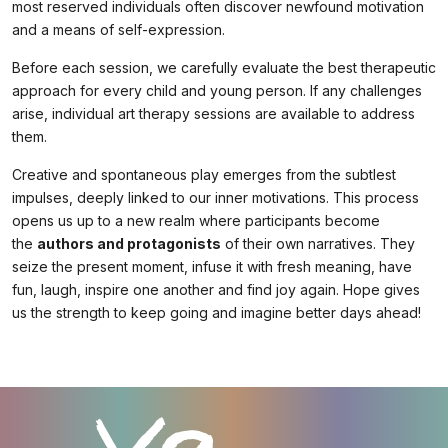
most reserved individuals often discover newfound motivation
and a means of self-expression.
Before each session, we carefully evaluate the best therapeutic
approach for every child and young person. If any challenges
arise, individual art therapy sessions are available to address
them.
Creative and spontaneous play emerges from the subtlest
impulses, deeply linked to our inner motivations. This process
opens us up to a new realm where participants become
the
authors and protagonists
of their own narratives. They
seize the present moment, infuse it with fresh meaning, have
fun, laugh, inspire one another and find joy again. Hope gives
us the strength to keep going and imagine better days ahead!