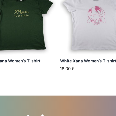
has
e
multiple
s.
variants.
The
s
options
may
be
n
chosen
ana Women’s T-shirt
White Xana Women’s T-shir
on
18,00
€
the
t
product
page