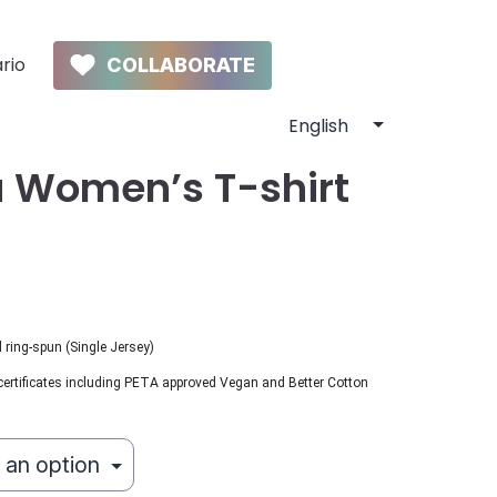
rio
COLLABORATE
 Women’s T-shirt
ring-spun (Single Jersey)
certificates including PETA approved Vegan and Better Cotton