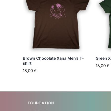
has
has
multiple
multipl
variants.
variant
The
The
options
option
may
may
be
be
chosen
chose
Brown Chocolate Xana Men’s T-
Green X
on
on
shirt
18,00
€
the
the
18,00
€
product
produc
page
page
FOUNDATION