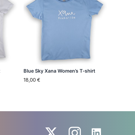
has
multiple
variants.
The
options
may
be
chosen
t
Blue Sky Xana Women’s T-shirt
on
18,00
€
the
product
page