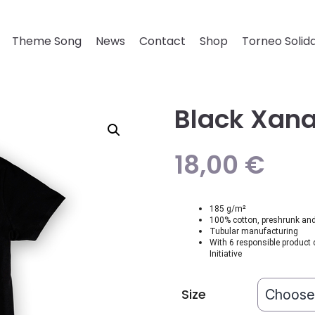
Theme Song
News
Contact
Shop
Torneo Solida
Black Xana
18,00
€
185 g/m²
100% cotton, preshrunk and 
Tubular manufacturing
With 6 responsible product 
Initiative
Size