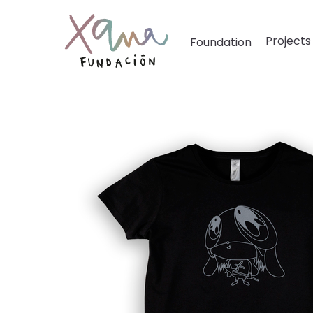
Projects
Foundation