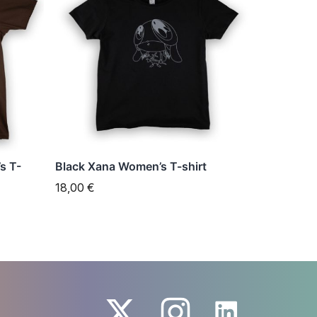
has
multiple
variants.
The
options
may
be
chosen
s T-
Black Xana Women’s T-shirt
on
18,00
€
the
product
page