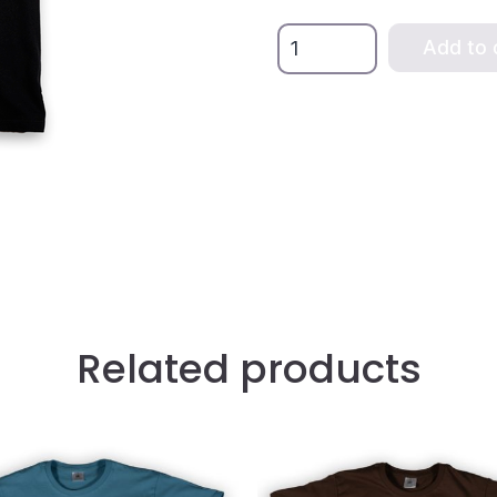
Black
Add to 
Xana
Women's
T-
shirt
quantity
Related products
This
t
product