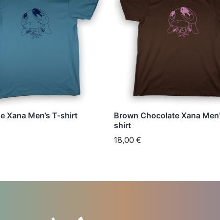
has
e
multiple
s.
variants.
The
s
options
may
be
n
chosen
ue Xana Men’s T-shirt
Brown Chocolate Xana Men’
on
shirt
the
18,00
€
t
product
page