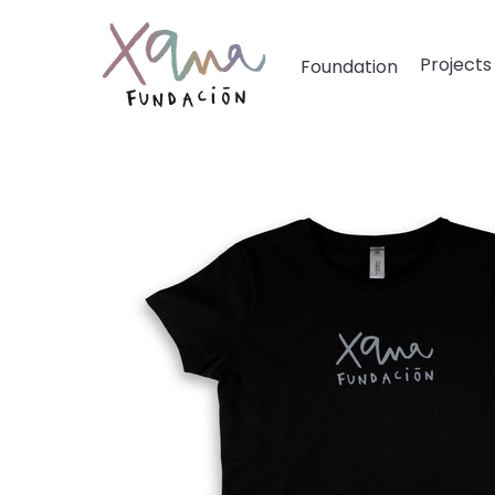
Projects
Foundation