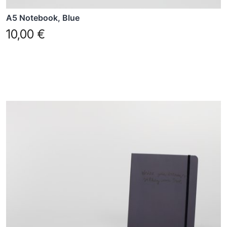
A5 Notebook, Blue
10,00
€