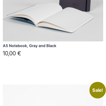
A5 Notebook, Gray and Black
10,00
€
Sale!