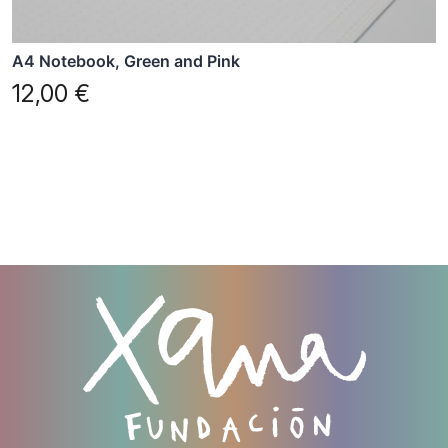
A4 Notebook, Green and Pink
12,00
€