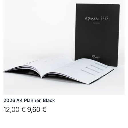
2026 A4 Planner, Black
12,00
€
9,60
€
Original
Current
price
price
was:
is: