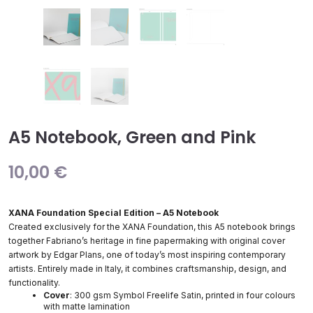
A5 Notebook, Green and Pink
10,00
€
XANA Foundation Special Edition – A5 Notebook
Created exclusively for the XANA Foundation, this A5 notebook brings
together Fabriano’s heritage in fine papermaking with original cover
artwork by Edgar Plans, one of today’s most inspiring contemporary
artists. Entirely made in Italy, it combines craftsmanship, design, and
functionality.
Cover
: 300 gsm Symbol Freelife Satin, printed in four colours
with matte lamination