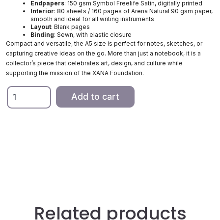
Endpapers
: 150 gsm Symbol Freelife Satin, digitally printed
Interior
: 80 sheets / 160 pages of Arena Natural 90 gsm paper,
smooth and ideal for all writing instruments
Layout
: Blank pages
Binding
: Sewn, with elastic closure
Compact and versatile, the A5 size is perfect for notes, sketches, or
capturing creative ideas on the go. More than just a notebook, it is a
collector’s piece that celebrates art, design, and culture while
supporting the mission of the XANA Foundation.
A5
Add to cart
Notebook,
Green
and
Pink
quantity
Related products