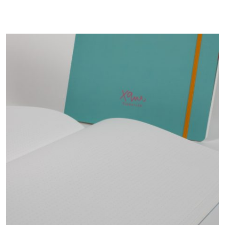
12,00 €.
9,60 €.