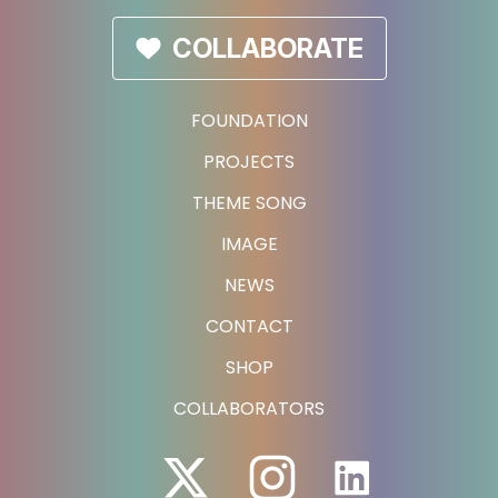
COLLABORATE
FOUNDATION
PROJECTS
THEME SONG
IMAGE
NEWS
CONTACT
SHOP
COLLABORATORS